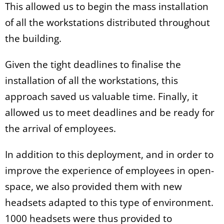
This allowed us to begin the mass installation
of all the workstations distributed throughout
the building.
Given the tight deadlines to finalise the
installation of all the workstations, this
approach saved us valuable time. Finally, it
allowed us to meet deadlines and be ready for
the arrival of employees.
In addition to this deployment, and in order to
improve the experience of employees in open-
space, we also provided them with new
headsets adapted to this type of environment.
1000 headsets were thus provided to