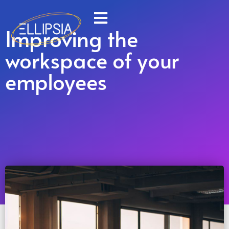
Improving the
workspace of your
employees