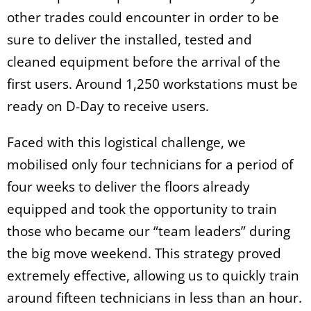
other trades could encounter in order to be
sure to deliver the installed, tested and
cleaned equipment before the arrival of the
first users. Around 1,250 workstations must be
ready on D-Day to receive users.
Faced with this logistical challenge, we
mobilised only four technicians for a period of
four weeks to deliver the floors already
equipped and took the opportunity to train
those who became our “team leaders” during
the big move weekend. This strategy proved
extremely effective, allowing us to quickly train
around fifteen technicians in less than an hour.