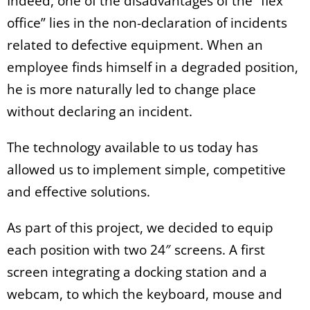
Indeed, one of the disadvantages of the “flex
office” lies in the non-declaration of incidents
related to defective equipment. When an
employee finds himself in a degraded position,
he is more naturally led to change place
without declaring an incident.
The technology available to us today has
allowed us to implement simple, competitive
and effective solutions.
As part of this project, we decided to equip
each position with two 24″ screens. A first
screen integrating a docking station and a
webcam, to which the keyboard, mouse and