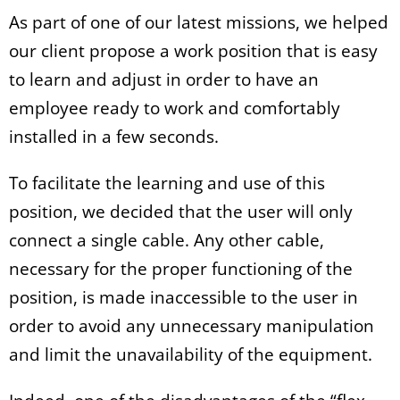
As part of one of our latest missions, we helped
our client propose a work position that is easy
to learn and adjust in order to have an
employee ready to work and comfortably
installed in a few seconds.
To facilitate the learning and use of this
position, we decided that the user will only
connect a single cable. Any other cable,
necessary for the proper functioning of the
position, is made inaccessible to the user in
order to avoid any unnecessary manipulation
and limit the unavailability of the equipment.