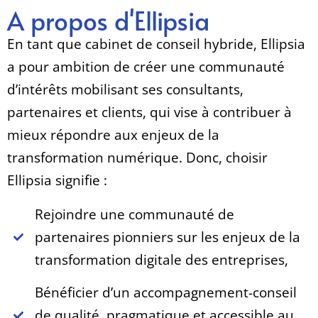
A propos d'Ellipsia
En tant que cabinet de conseil hybride, Ellipsia
a pour ambition de créer une communauté
d’intérêts mobilisant ses consultants,
partenaires et clients, qui vise à contribuer à
mieux répondre aux enjeux de la
transformation numérique. Donc, choisir
Ellipsia signifie :
Rejoindre une communauté de
partenaires pionniers sur les enjeux de la
transformation digitale des entreprises,
Bénéficier d’un accompagnement-conseil
de qualité, pragmatique et accessible au