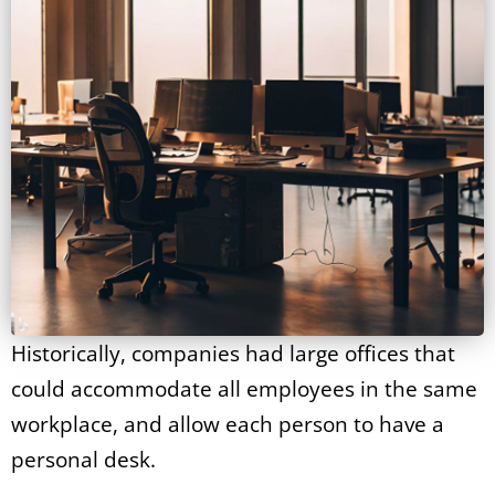
Historically, companies had large offices that
could accommodate all employees in the same
workplace, and allow each person to have a
personal desk.