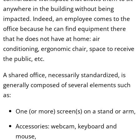
anywhere in the building without being
impacted. Indeed, an employee comes to the
office because he can find equipment there
that he does not have at home: air
conditioning, ergonomic chair, space to receive
the public, etc.
A shared office, necessarily standardized, is
generally composed of several elements such
as:
One (or more) screen(s) on a stand or arm,
Accessories: webcam, keyboard and
mouse,