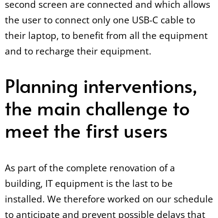
second screen are connected and which allows
the user to connect only one USB-C cable to
their laptop, to benefit from all the equipment
and to recharge their equipment.
Planning interventions,
the main challenge to
meet the first users
As part of the complete renovation of a
building, IT equipment is the last to be
installed. We therefore worked on our schedule
to anticipate and prevent possible delays that