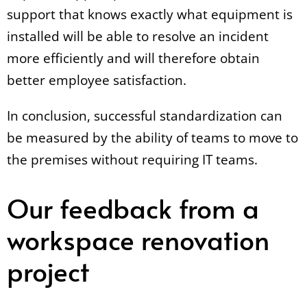
support that knows exactly what equipment is
installed will be able to resolve an incident
more efficiently and will therefore obtain
better employee satisfaction.
In conclusion, successful standardization can
be measured by the ability of teams to move to
the premises without requiring IT teams.
Our feedback from a
workspace renovation
project