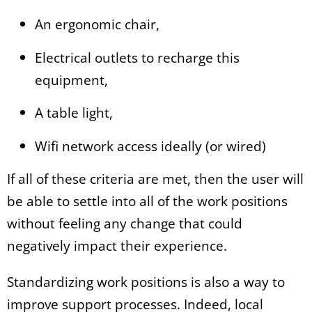
An ergonomic chair,
Electrical outlets to recharge this
equipment,
A table light,
Wifi network access ideally (or wired)
If all of these criteria are met, then the user will
be able to settle into all of the work positions
without feeling any change that could
negatively impact their experience.
Standardizing work positions is also a way to
improve support processes. Indeed, local