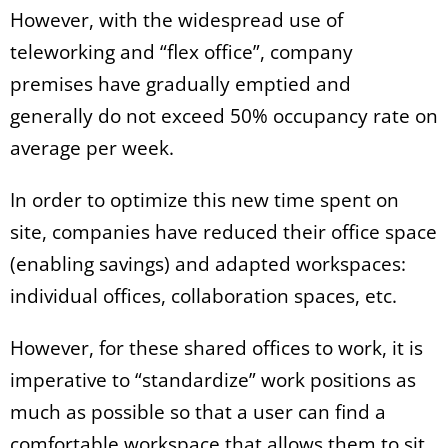
However, with the widespread use of
teleworking and “flex office”, company
premises have gradually emptied and
generally do not exceed 50% occupancy rate on
average per week.
In order to optimize this new time spent on
site, companies have reduced their office space
(enabling savings) and adapted workspaces:
individual offices, collaboration spaces, etc.
However, for these shared offices to work, it is
imperative to “standardize” work positions as
much as possible so that a user can find a
comfortable workspace that allows them to sit