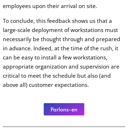
employees upon their arrival on site.
To conclude, this feedback shows us that a
large-scale deployment of workstations must
necessarily be thought through and prepared
in advance. Indeed, at the time of the rush, it
can be easy to install a few workstations,
appropriate organization and supervision are
critical to meet the schedule but also (and
above all) customer expectations.
Parlons-en